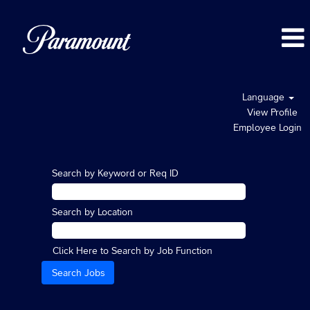
Language
View Profile
Employee Login
Search by Keyword or Req ID
Search by Location
Click Here to Search by Job Function