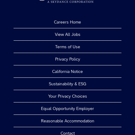
Careers Home
View All Jobs
Terms of Use
Privacy Policy
California Notice
Sustainability & ESG
Your Privacy Choices
Equal Opportunity Employer
Reasonable Accommodation
Contact