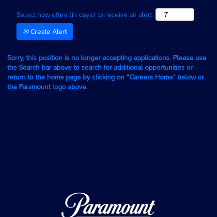
Select how often (in days) to receive an alert:
Create Alert
Sorry, this position is no longer accepting applications. Please use
the Search bar above to search for additional opportunities or
return to the home page by clicking on “Careers Home” below or
the Paramount logo above.