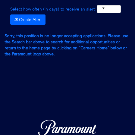
Select how often (in days) to receive an alert:
Create Alert
Sorry, this position is no longer accepting applications. Please use
the Search bar above to search for additional opportunities or
return to the home page by clicking on “Careers Home” below or
the Paramount logo above.