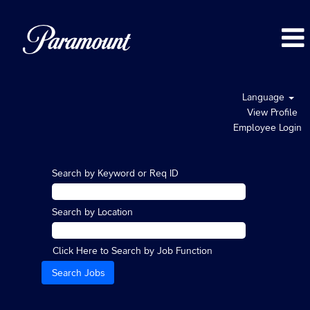
Language
View Profile
Employee Login
Search by Keyword or Req ID
Search by Location
Click Here to Search by Job Function