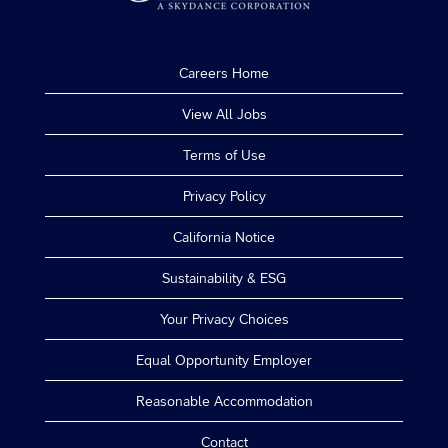
Careers Home
View All Jobs
Terms of Use
Privacy Policy
California Notice
Sustainability & ESG
Your Privacy Choices
Equal Opportunity Employer
Reasonable Accommodation
Contact