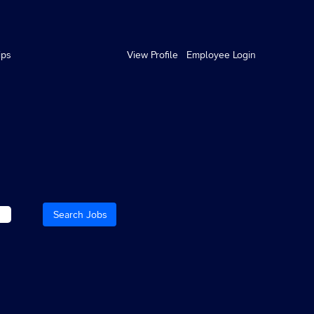
ips
View Profile
Employee Login