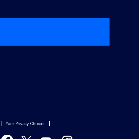
Your Privacy Choices
O
O
O
O