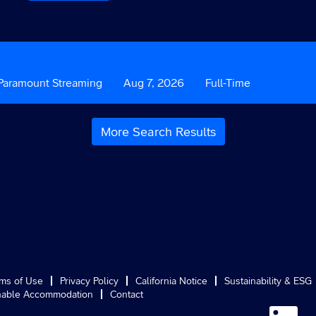
ustom
Paramount Streaming
Date
Aug 7, 2026
Custom
Full-Time
ield
Field
3
More Search Results
ms of Use
Privacy Policy
California Notice
Sustainability & ESG
able Accommodation
Contact
O