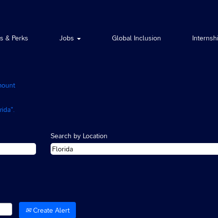
ts & Perks
Jobs
Global Inclusion
Internsh
(current
mount
page)
ida".
Search by Location
Create Alert