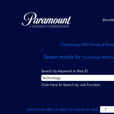
Benefi
Home
|
Technology AND Florida at Para
Search results for
"Technology AND Flor
Search by Keyword or Req ID
Click Here to Search by Job Function
Select how often (in days) to receive an alert: