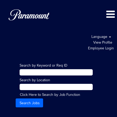
Language
View Profile
Employee Login
Search by Keyword or Req ID
Search by Location
Click Here to Search by Job Function