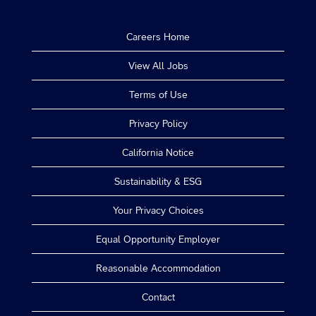
Careers Home
View All Jobs
Terms of Use
Privacy Policy
California Notice
Sustainability & ESG
Your Privacy Choices
Equal Opportunity Employer
Reasonable Accommodation
Contact