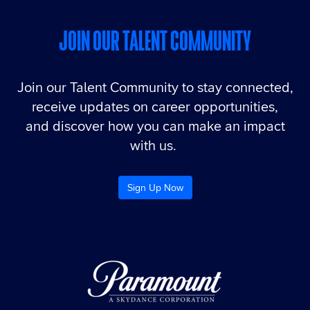
JOIN OUR TALENT COMMUNITY
Join our Talent Community to stay connected,
receive updates on career opportunities,
and discover how you can make an impact
with us.
Sign Up Now