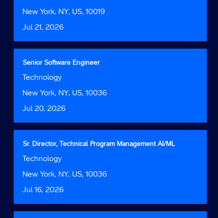
space
Function
job
bar
Location
New York, NY, US, 10019
information.
to
Date
Jul 21, 2026
view
the
full
contents
Title
Select
Senior Software Engineer
of
with
Job
Technology
the
space
Function
job
bar
Location
New York, NY, US, 10036
information.
to
Date
Jul 20, 2026
view
the
full
contents
Title
Select
Sr. Director, Technical Program Management AI/ML
of
with
Job
Technology
the
space
Function
job
bar
Location
New York, NY, US, 10036
information.
to
Date
Jul 16, 2026
view
the
full