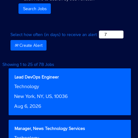
Select how often (in days) to receive an alert:
Create Alert
Search
Showing 1 to 25 of 78 Jobs
results
for
Title
Select
Lead DevOps Engineer
"Technology
with
Job
Technology
AND
space
Function
New
bar
Location
New York, NY, US, 10036
York".
to
Date
Aug 6, 2026
Showing
view
1
the
to
full
25
contents
Title
Select
Manager, News Technology Services
of
of
with
Job
Technology