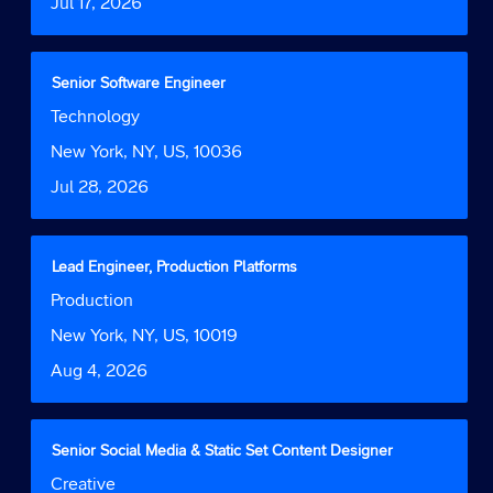
Date
Jul 17, 2026
view
the
full
contents
Title
Select
Senior Software Engineer
of
with
Job
Technology
the
space
Function
job
bar
Location
New York, NY, US, 10036
information.
to
Date
Jul 28, 2026
view
the
full
contents
Title
Select
Lead Engineer, Production Platforms
of
with
Job
Production
the
space
Function
job
bar
Location
New York, NY, US, 10019
information.
to
Date
Aug 4, 2026
view
the
full
contents
Title
Select
Senior Social Media & Static Set Content Designer
of
with
Job
Creative
the