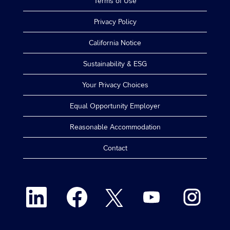
Terms of Use
Privacy Policy
California Notice
Sustainability & ESG
Your Privacy Choices
Equal Opportunity Employer
Reasonable Accommodation
Contact
O
O
O
O
O
p
p
p
p
p
e
e
e
e
e
n
n
n
n
n
s
s
s
s
s
i
i
i
i
i