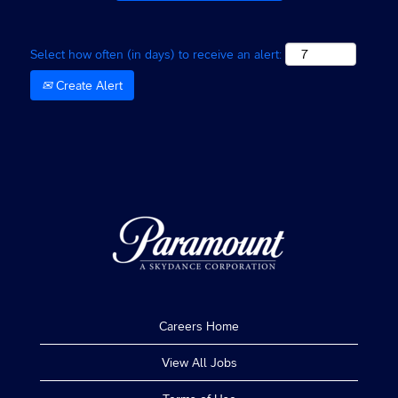
the
job
information.
Select how often (in days) to receive an alert:
Create Alert
Careers Home
View All Jobs