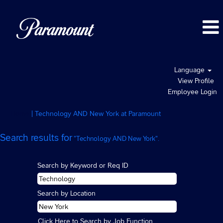
Language
View Profile
Employee Login
(current
Home
|
Technology AND New York at Paramount
page)
Search results for
"Technology AND New York".
Search by Keyword or Req ID
Search by Location
Click Here to Search by Job Function