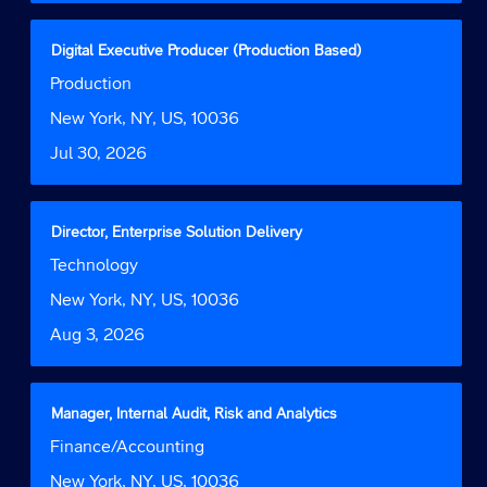
full
contents
Title
Select
Digital Executive Producer (Production Based)
of
with
Job
Production
the
space
Function
job
bar
Location
New York, NY, US, 10036
information.
to
Date
Jul 30, 2026
view
the
full
contents
Title
Select
Director, Enterprise Solution Delivery
of
with
Job
Technology
the
space
Function
job
bar
Location
New York, NY, US, 10036
information.
to
Date
Aug 3, 2026
view
the
full
contents
Title
Select
Manager, Internal Audit, Risk and Analytics
of
with
Job
Finance/Accounting
the
space
Function
job
bar
Location
New York, NY, US, 10036