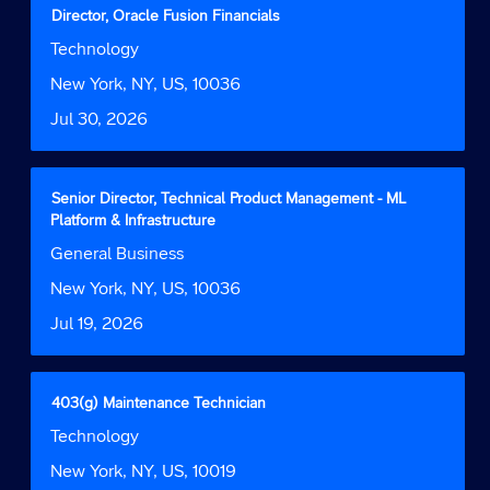
contents
Title
Select
Director, Oracle Fusion Financials
of
with
Job
Technology
the
space
Function
job
bar
Location
New York, NY, US, 10036
information.
to
Date
Jul 30, 2026
view
the
full
contents
Title
Select
Senior Director, Technical Product Management - ML
of
with
Platform & Infrastructure
the
space
Job
General Business
job
bar
Function
information.
to
Location
New York, NY, US, 10036
view
Date
Jul 19, 2026
the
full
contents
of
Title
Select
403(g) Maintenance Technician
the
with
Job
Technology
job
space
Function
information.
bar
Location
New York, NY, US, 10019
to