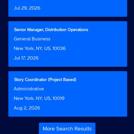
information.
to
Date
Jul 29, 2026
view
the
full
contents
Title
Select
Senior Manager, Distribution Operations
of
with
Job
General Business
the
space
Function
job
bar
Location
New York, NY, US, 10036
information.
to
Date
Jul 17, 2026
view
the
full
contents
Title
Select
Story Coordinator (Project Based)
of
with
Job
Administrative
the
space
Function
job
bar
Location
New York, NY, US, 10019
information.
to
Date
Aug 2, 2026
view
the
full
contents
More Search Results
of