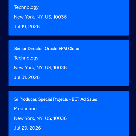
the
space
Job
Technology
job
bar
Function
information.
to
Location
New York, NY, US, 10036
view
Date
Jul 19, 2026
the
full
contents
of
Title
Select
Senior Director, Oracle EPM Cloud
the
with
Job
Technology
job
space
Function
information.
bar
Location
New York, NY, US, 10036
to
Date
Jul 31, 2026
view
the
full
contents
Title
Select
Sr Producer, Special Projects - BET Ad Sales
of
with
Job
Production
the
space
Function
job
bar
Location
New York, NY, US, 10036
information.
to
Date
Jul 29, 2026
view
the