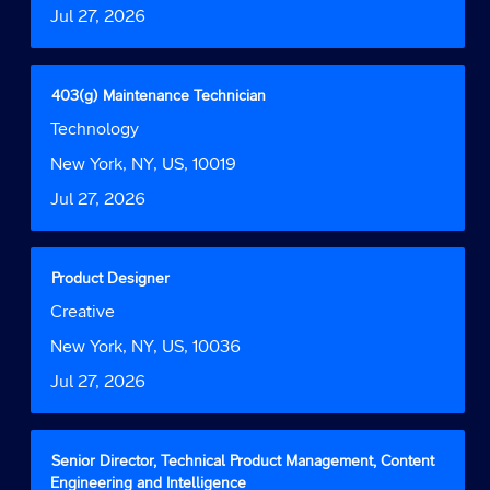
Date
Jul 27, 2026
view
the
full
contents
Title
Select
403(g) Maintenance Technician
of
with
Job
Technology
the
space
Function
job
bar
Location
New York, NY, US, 10019
information.
to
Date
Jul 27, 2026
view
the
full
contents
Title
Select
Product Designer
of
with
Job
Creative
the
space
Function
job
bar
Location
New York, NY, US, 10036
information.
to
Date
Jul 27, 2026
view
the
full
contents
Title
Select
Senior Director, Technical Product Management, Content
of
with
Engineering and Intelligence