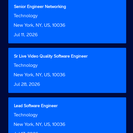
contents
Title
Select
Senior Engineer Networking
of
with
Job
Technology
the
space
Function
job
bar
Location
New York, NY, US, 10036
information.
to
Date
Jul 11, 2026
view
the
full
contents
Title
Select
Sr Live Video Quality Software Engineer
of
with
Job
Technology
the
space
Function
job
bar
Location
New York, NY, US, 10036
information.
to
Date
Jul 28, 2026
view
the
full
contents
Title
Select
Lead Software Engineer
of
with
Job
Technology
the
space
Function
job
bar
Location
New York, NY, US, 10036
information.
to