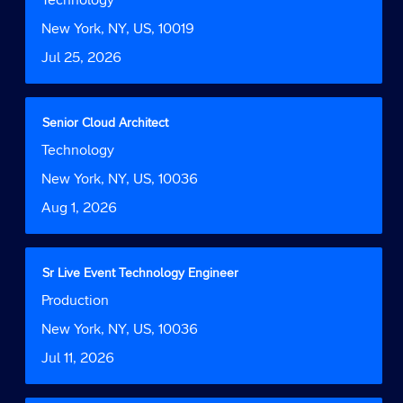
78
the
space
Function
Jobs
job
bar
Location
New York, NY, US, 10019
Use
information.
to
the
Date
Jul 25, 2026
view
Tab
the
key
full
to
contents
Title
Select
Senior Cloud Architect
navigate
of
with
the
Job
Technology
the
space
Job
Function
job
bar
Location
New York, NY, US, 10036
List.
information.
to
Select
Date
Aug 1, 2026
view
to
the
view
full
the
contents
full
Title
Select
Sr Live Event Technology Engineer
of
details
with
Job
Production
the
of
space
Function
job
the
bar
Location
New York, NY, US, 10036
information.
job.
to
Date
Jul 11, 2026
view
the
full