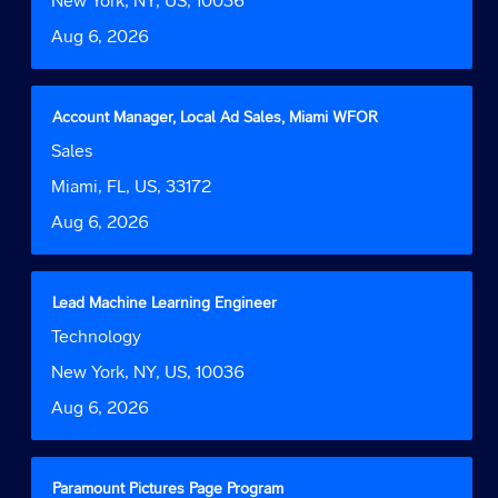
New York, NY, US, 10036
information.
to
Date
Aug 6, 2026
view
the
full
contents
Title
Select
Account Manager, Local Ad Sales, Miami WFOR
of
with
Job
Sales
the
space
Function
job
bar
Location
Miami, FL, US, 33172
information.
to
Date
Aug 6, 2026
view
the
full
contents
Title
Select
Lead Machine Learning Engineer
of
with
Job
Technology
the
space
Function
job
bar
Location
New York, NY, US, 10036
information.
to
Date
Aug 6, 2026
view
the
full
contents
Title
Select
Paramount Pictures Page Program