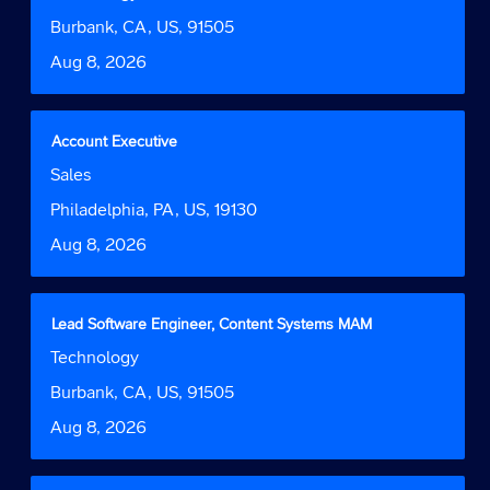
space
Function
job
bar
Location
Burbank, CA, US, 91505
information.
to
Date
Aug 8, 2026
view
the
full
contents
Title
Select
Account Executive
of
with
Job
Sales
the
space
Function
job
bar
Location
Philadelphia, PA, US, 19130
information.
to
Date
Aug 8, 2026
view
the
full
contents
Title
Select
Lead Software Engineer, Content Systems MAM
of
with
Job
Technology
the
space
Function
job
bar
Location
Burbank, CA, US, 91505
information.
to
Date
Aug 8, 2026
view
the
full