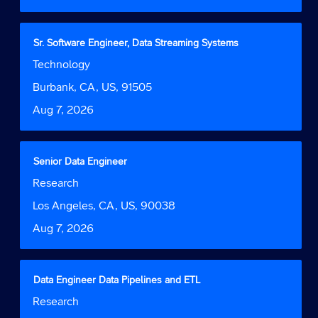
the
full
contents
Title
Select
Sr. Software Engineer, Data Streaming Systems
of
with
Job
Technology
the
space
Function
job
bar
Location
Burbank, CA, US, 91505
information.
to
Date
Aug 7, 2026
view
the
full
contents
Title
Select
Senior Data Engineer
of
with
Job
Research
the
space
Function
job
bar
Location
Los Angeles, CA, US, 90038
information.
to
Date
Aug 7, 2026
view
the
full
contents
Title
Select
Data Engineer Data Pipelines and ETL
of
with
Job
Research
the
space
Function
job