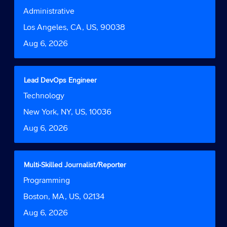
of
with
Job
Administrative
the
space
Function
job
bar
Location
Los Angeles, CA, US, 90038
information.
to
Date
Aug 6, 2026
view
the
full
contents
Title
Select
Lead DevOps Engineer
of
with
Job
Technology
the
space
Function
job
bar
Location
New York, NY, US, 10036
information.
to
Date
Aug 6, 2026
view
the
full
contents
Title
Select
Multi-Skilled Journalist/Reporter
of
with
Job
Programming
the
space
Function
job
bar
Location
Boston, MA, US, 02134
information.
to
Date
Aug 6, 2026
view
the