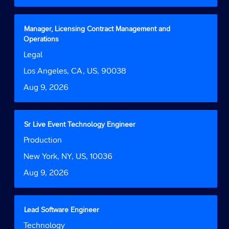
the
full
contents
Title
Select
Manager, Licensing Contract Management and
of
with
Operations
the
space
Job
Legal
job
bar
Function
information.
to
Location
Los Angeles, CA, US, 90038
view
Date
Aug 9, 2026
the
full
contents
of
Title
Select
Sr Live Event Technology Engineer
the
with
Job
Production
job
space
Function
information.
bar
Location
New York, NY, US, 10036
to
Date
Aug 9, 2026
view
the
full
contents
Title
Select
Lead Software Engineer
of
with
Job
Technology
the