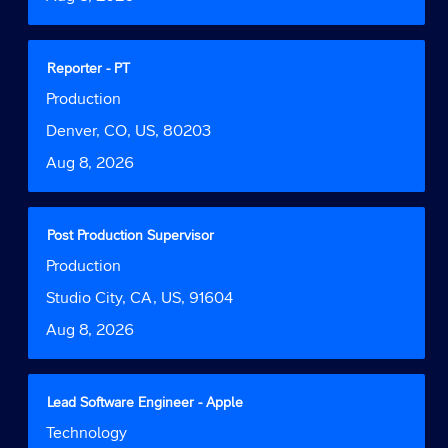
view
the
full
contents
Title
Select
Reporter - PT
of
with
Job
Production
the
space
Function
job
bar
Location
Denver, CO, US, 80203
information.
to
Date
Aug 8, 2026
view
the
full
contents
Title
Select
Post Production Supervisor
of
with
Job
Production
the
space
Function
job
bar
Location
Studio City, CA, US, 91604
information.
to
Date
Aug 8, 2026
view
the
full
contents
Title
Select
Lead Software Engineer - Apple
of
with
Job
Technology
the
space