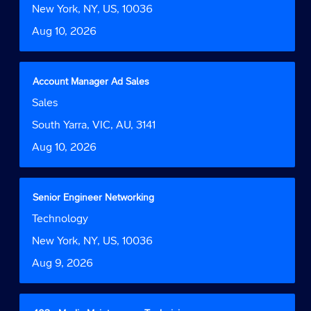
Tab
job
bar
Location
New York, NY, US, 10036
key
information.
to
to
Date
Aug 10, 2026
view
navigate
the
the
full
Job
contents
Title
Select
Account Manager Ad Sales
List.
of
with
Select
Job
Sales
the
space
to
Function
job
bar
Location
South Yarra, VIC, AU, 3141
view
information.
to
the
Date
Aug 10, 2026
view
full
the
details
full
of
contents
the
Title
Select
Senior Engineer Networking
of
job.
with
Job
Technology
the
space
Function
job
bar
Location
New York, NY, US, 10036
information.
to
Date
Aug 9, 2026
view
the
full
contents