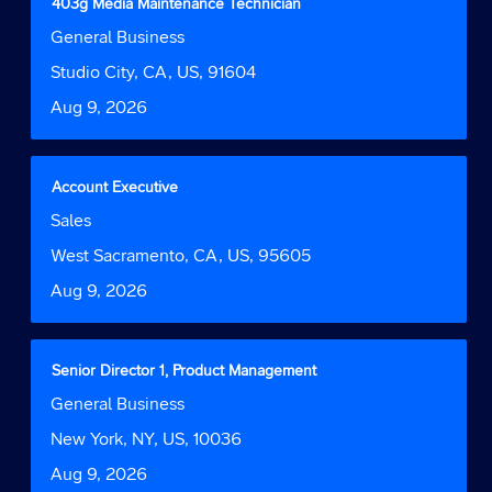
Title
Select
403g Media Maintenance Technician
of
with
Job
General Business
the
space
Function
job
bar
Location
Studio City, CA, US, 91604
information.
to
Date
Aug 9, 2026
view
the
full
contents
Title
Select
Account Executive
of
with
Job
Sales
the
space
Function
job
bar
Location
West Sacramento, CA, US, 95605
information.
to
Date
Aug 9, 2026
view
the
full
contents
Title
Select
Senior Director 1, Product Management
of
with
Job
General Business
the
space
Function
job
bar
Location
New York, NY, US, 10036
information.
to
Date
Aug 9, 2026
view