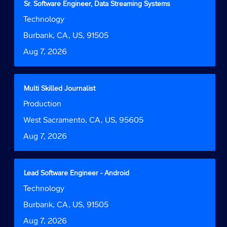
Title
Select
Sr. Software Engineer, Data Streaming Systems
of
with
Job
Technology
the
space
Function
job
bar
Location
Burbank, CA, US, 91505
information.
to
Date
Aug 7, 2026
view
the
full
contents
Title
Select
Multi Skilled Journalist
of
with
Job
Production
the
space
Function
job
bar
Location
West Sacramento, CA, US, 95605
information.
to
Date
Aug 7, 2026
view
the
full
contents
Title
Select
Lead Software Engineer - Android
of
with
Job
Technology
the
space
Function
job
bar
Location
Burbank, CA, US, 91505
information.
to
Date
Aug 7, 2026
view