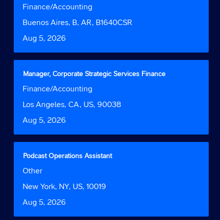
with
Job
Finance/Accounting
the
space
Function
job
bar
Location
Buenos Aires, B, AR, B1640CSR
information.
to
Date
Aug 5, 2026
view
the
full
contents
Title
Select
Manager, Corporate Strategic Services Finance
of
with
Job
Finance/Accounting
the
space
Function
job
bar
Location
Los Angeles, CA, US, 90038
information.
to
Date
Aug 5, 2026
view
the
full
contents
Title
Select
Podcast Operations Assistant
of
with
Job
Other
the
space
Function
job
bar
Location
New York, NY, US, 10019
information.
to
Date
Aug 5, 2026
view
the