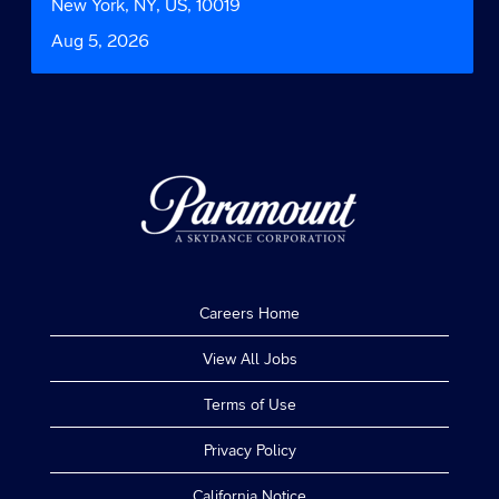
bar
Location
New York, NY, US, 10019
information.
to
Date
Aug 5, 2026
view
the
full
contents
of
the
job
information.
Careers Home
View All Jobs
Terms of Use
Privacy Policy
California Notice