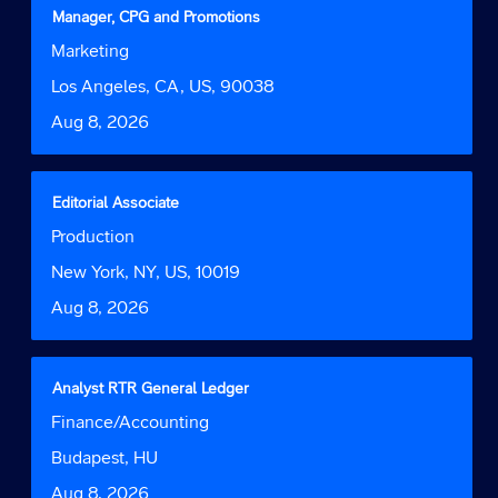
contents
Title
Select
Manager, CPG and Promotions
of
with
Job
Marketing
the
space
Function
job
bar
Location
Los Angeles, CA, US, 90038
information.
to
Date
Aug 8, 2026
view
the
full
contents
Title
Select
Editorial Associate
of
with
Job
Production
the
space
Function
job
bar
Location
New York, NY, US, 10019
information.
to
Date
Aug 8, 2026
view
the
full
contents
Title
Select
Analyst RTR General Ledger
of
with
Job
Finance/Accounting
the
space
Function
job
bar
Location
Budapest, HU
information.
to
Date
Aug 8, 2026