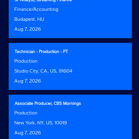
of
with
Job
Finance/Accounting
the
space
Function
job
bar
Location
Budapest, HU
information.
to
Date
Aug 7, 2026
view
the
full
contents
Title
Select
Technician - Production - PT
of
with
Job
Production
the
space
Function
job
bar
Location
Studio City, CA, US, 91604
information.
to
Date
Aug 7, 2026
view
the
full
contents
Title
Select
Associate Producer, CBS Mornings
of
with
Job
Production
the
space
Function
job
bar
Location
New York, NY, US, 10019
information.
to
Date
Aug 7, 2026
view