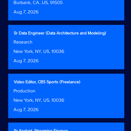
bar
Location
Burbank, CA, US, 91505
information.
to
Date
Aug 7, 2026
view
the
full
contents
Title
Select
Sr Data Engineer (Data Architecture and Modeling)
of
with
Job
Research
the
space
Function
job
bar
Location
New York, NY, US, 10036
information.
to
Date
Aug 7, 2026
view
the
full
contents
Title
Select
Video Editor, CBS Sports (Freelance)
of
with
Job
Production
the
space
Function
job
bar
Location
New York, NY, US, 10036
information.
to
Date
Aug 7, 2026
view
the
full
contents
Title
Select
Sr Analyst, Streaming Finance