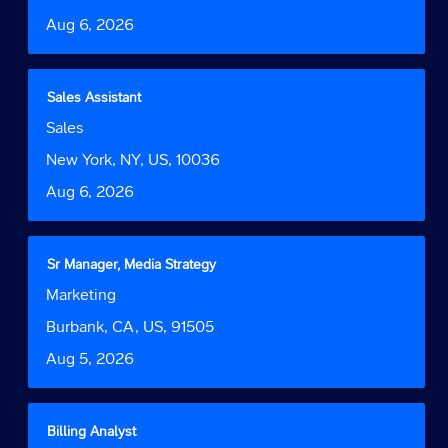
information.
to
Date
Aug 6, 2026
view
the
full
contents
Title
Select
Sales Assistant
of
with
Job
Sales
the
space
Function
job
bar
Location
New York, NY, US, 10036
information.
to
Date
Aug 6, 2026
view
the
full
contents
Title
Select
Sr Manager, Media Strategy
of
with
Job
Marketing
the
space
Function
job
bar
Location
Burbank, CA, US, 91505
information.
to
Date
Aug 5, 2026
view
the
full
contents
Title
Select
Billing Analyst
of