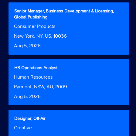
full
contents
Title
Select
Senior Manager, Business Development & Licensing,
of
with
Global Publishing
the
space
Job
Consumer Products
job
bar
Function
information.
to
Location
New York, NY, US, 10036
view
Date
Aug 5, 2026
the
full
contents
of
Title
Select
HR Operations Analyst
the
with
Job
Human Resources
job
space
Function
information.
bar
Location
Pyrmont, NSW, AU, 2009
to
Date
Aug 5, 2026
view
the
full
contents
Title
Select
Designer, Off-Air
of
with
Job
Creative
the
space
Function
job