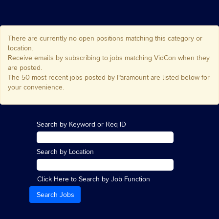
There are currently no open positions matching this category or
location.
Receive emails by subscribing to jobs matching VidCon when they
are posted.
The 50 most recent jobs posted by Paramount are listed below for
your convenience.
Search by Keyword or Req ID
Search by Location
Click Here to Search by Job Function