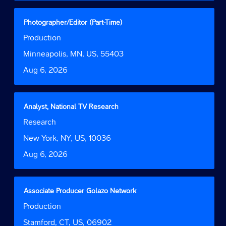
full
contents
Title
Select
Photographer/Editor (Part-Time)
of
with
Job
Production
the
space
Function
job
bar
Location
Minneapolis, MN, US, 55403
information.
to
Date
Aug 6, 2026
view
the
full
contents
Title
Select
Analyst, National TV Research
of
with
Job
Research
the
space
Function
job
bar
Location
New York, NY, US, 10036
information.
to
Date
Aug 6, 2026
view
the
full
contents
Title
Select
Associate Producer Golazo Network
of
with
Job
Production
the
space
Function
job
bar
Location
Stamford, CT, US, 06902