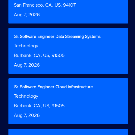
Function
job
bar
Location
San Francisco, CA, US, 94107
information.
to
Date
Aug 7, 2026
view
the
full
contents
Title
Select
Sr. Software Engineer Data Streaming Systems
of
with
Job
Technology
the
space
Function
job
bar
Location
Burbank, CA, US, 91505
information.
to
Date
Aug 7, 2026
view
the
full
contents
Title
Select
Sr. Software Engineer Cloud infrastructure
of
with
Job
Technology
the
space
Function
job
bar
Location
Burbank, CA, US, 91505
information.
to
Date
Aug 7, 2026
view
the
full
contents