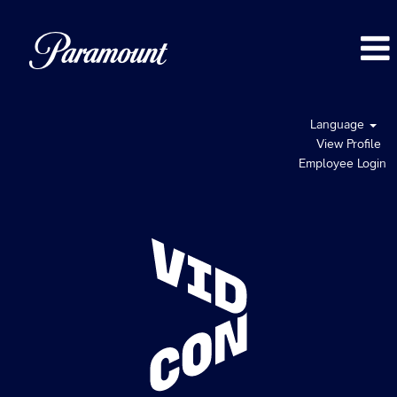
Language
View Profile
Employee Login
VidCon