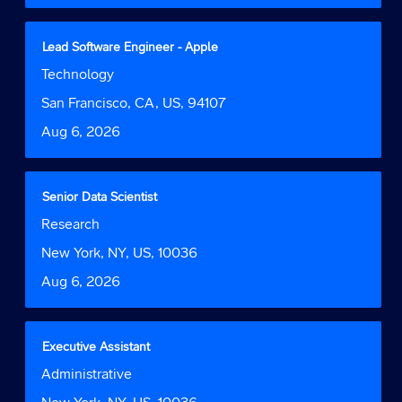
the
full
contents
Title
Select
Lead Software Engineer - Apple
of
with
Job
Technology
the
space
Function
job
bar
Location
San Francisco, CA, US, 94107
information.
to
Date
Aug 6, 2026
view
the
full
contents
Title
Select
Senior Data Scientist
of
with
Job
Research
the
space
Function
job
bar
Location
New York, NY, US, 10036
information.
to
Date
Aug 6, 2026
view
the
full
contents
Title
Select
Executive Assistant
of
with
Job
Administrative
the
space
Function
job
bar
Location