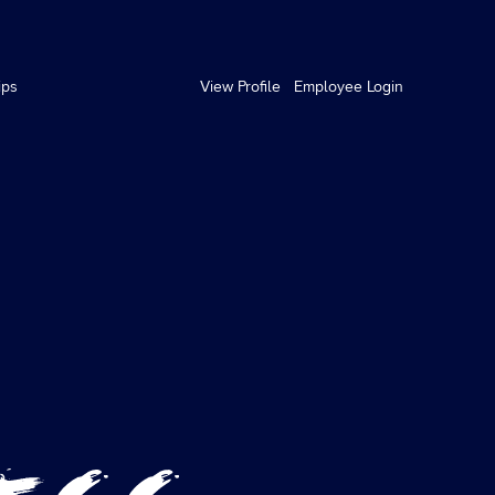
ips
View Profile
Employee Login