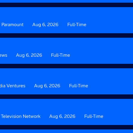
3
Custom
Paramount
Date
Aug 6, 2026
Custom
Full-Time
Field
Field
2
3
ews
Date
Aug 6, 2026
Custom
Full-Time
Field
3
ia Ventures
Date
Aug 6, 2026
Custom
Full-Time
Field
3
Television Network
Date
Aug 6, 2026
Custom
Full-Time
Field
3