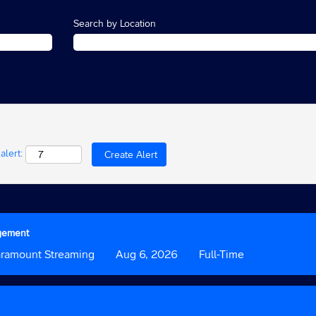
Search by Location
alert:
agement
tom
aramount Streaming
Date
Aug 6, 2026
Custom
Full-Time
Field
3