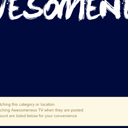
ching this category or location.
matching Awesomeness TV when they are posted.
unt are listed below for your convenience.