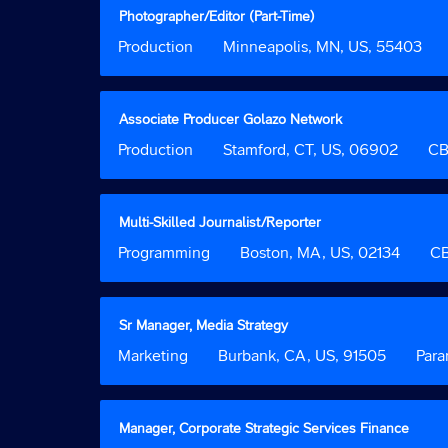
the
view
Title
Select
Photographer/Editor (Part-Time)
job
the
with
Job
Production
Location
Minneapolis, MN, US, 55403
information.
full
space
Function
contents
bar
of
to
the
view
Title
Select
Associate Producer Golazo Network
job
the
with
Job
Production
Location
Stamford, CT, US, 06902
Custo
CB
information.
full
space
Function
Field
contents
bar
2
of
to
the
view
Title
Select
Multi-Skilled Journalist/Reporter
job
the
with
Job
Programming
Location
Boston, MA, US, 02134
Cust
CB
information.
full
space
Function
Field
contents
bar
2
of
to
the
view
Title
Select
Sr Manager, Media Strategy
job
the
with
Job
Marketing
Location
Burbank, CA, US, 91505
Custom
Par
information.
full
space
Function
Field
contents
bar
2
of
to
the
view
Title
Select
Manager, Corporate Strategic Services Finance
job
the
with