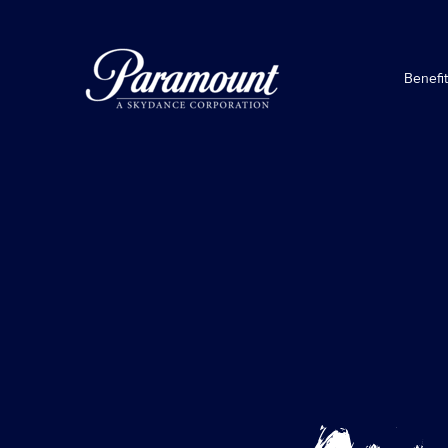
Benefi
Awesomeness
TV