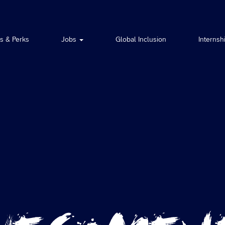
ts & Perks
Jobs
Global Inclusion
Internsh