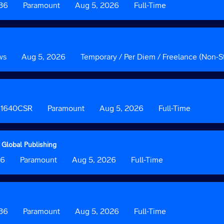
036
Custom
Paramount
Date
Aug 5, 2026
Custom
Full-Time
Field
Field
2
3
ws
Date
Aug 5, 2026
Custom
Temporary / Per Diem / Freelance (Non-St
Field
3
 B1640CSR
Custom
Paramount
Date
Aug 5, 2026
Custom
Full-Time
Field
Field
2
3
 Global Publishing
36
Custom
Paramount
Date
Aug 5, 2026
Custom
Full-Time
Field
Field
2
3
036
Custom
Paramount
Date
Aug 5, 2026
Custom
Full-Time
Field
Field