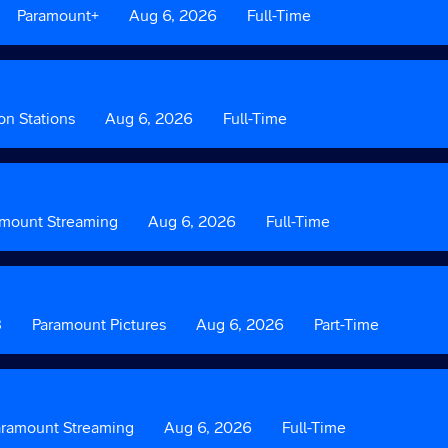
Custom
Paramount+
Date
Aug 6, 2026
Custom
Full-Time
Field
Field
2
3
on Stations
Date
Aug 6, 2026
Custom
Full-Time
Field
3
amount Streaming
Date
Aug 6, 2026
Custom
Full-Time
Field
3
8
Custom
Paramount Pictures
Date
Aug 6, 2026
Custom
Part-Time
Field
Field
2
3
tom
aramount Streaming
Date
Aug 6, 2026
Custom
Full-Time
Field