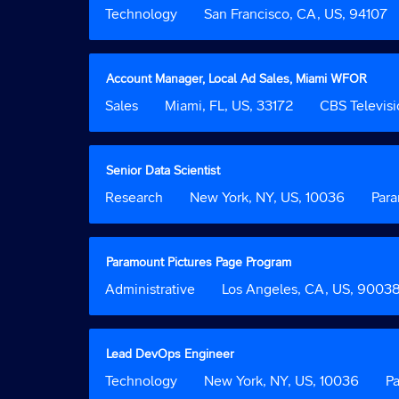
of
the
with
Job
Technology
Location
San Francisco, CA, US, 94107
50
full
space
Function
Jobs
contents
bar
Use
of
to
the
the
view
Title
Select
Account Manager, Local Ad Sales, Miami WFOR
Tab
job
the
with
Job
Sales
Location
Miami, FL, US, 33172
Custom
CBS Televisi
key
information.
full
space
Function
Field
to
contents
bar
2
navigate
of
to
the
the
view
Title
Select
Senior Data Scientist
Job
job
the
with
Job
Research
Location
New York, NY, US, 10036
List.
Custom
Par
information.
full
space
Function
Select
Field
contents
bar
to
2
of
to
view
the
view
Title
Select
Paramount Pictures Page Program
the
job
the
with
full
Job
Administrative
Location
Los Angeles, CA, US, 9003
information.
full
space
details
Function
contents
bar
of
of
to
the
the
view
Title
Select
Lead DevOps Engineer
job.
job
the
with
Job
Technology
Location
New York, NY, US, 10036
Cus
P
information.
full
space
Function
Field