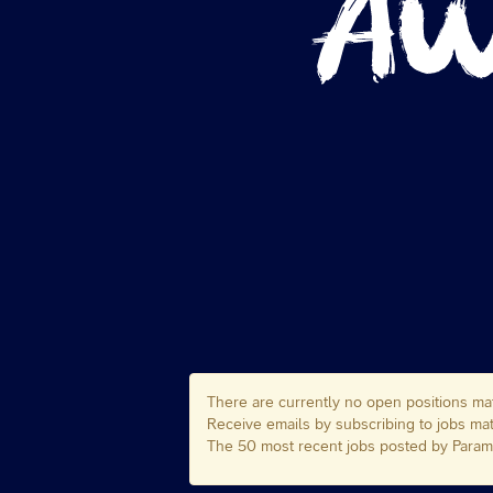
There are currently no open positions mat
Receive emails by subscribing to jobs 
The 50 most recent jobs posted by Paramo