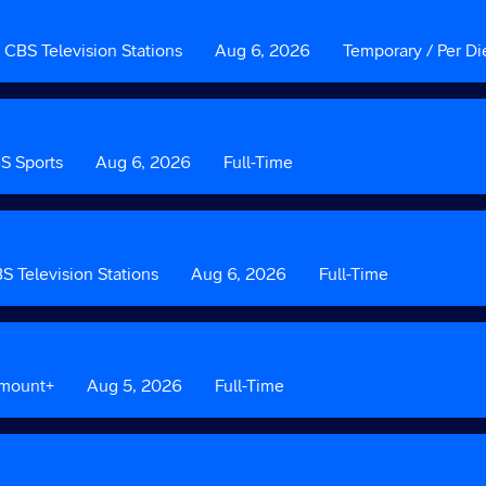
Custom
CBS Television Stations
Date
Aug 6, 2026
Custom
Temporary / Per Di
Field
Field
2
3
m
S Sports
Date
Aug 6, 2026
Custom
Full-Time
Field
3
om
S Television Stations
Date
Aug 6, 2026
Custom
Full-Time
Field
3
amount+
Date
Aug 5, 2026
Custom
Full-Time
Field
3