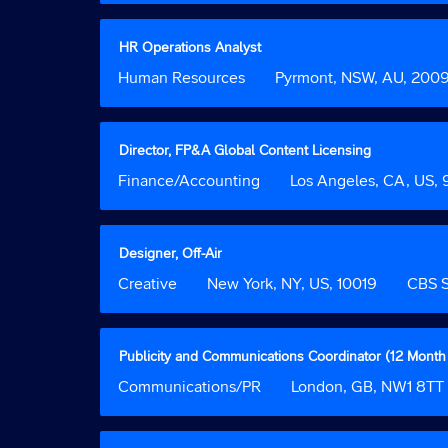
contents
bar
of
to
the
view
Title
Select
HR Operations Analyst
job
the
with
Job
Human Resources
Location
Pyrmont, NSW, AU, 200
information.
full
space
Function
contents
bar
of
to
the
view
Title
Select
Director, FP&A Global Content Licensing
job
the
with
Job
Finance/Accounting
Location
Los Angeles, CA, US,
information.
full
space
Function
contents
bar
of
to
the
view
Title
Select
Designer, Off-Air
job
the
with
Job
Creative
Location
New York, NY, US, 10019
Custom
CBS S
information.
full
space
Function
Field
contents
bar
2
of
to
the
view
Title
Select
Publicity and Communications Coordinator (12 Month
job
the
with
Job
Communications/PR
Location
London, GB, NW1 8TT
information.
full
space
Function
contents
bar
of
to