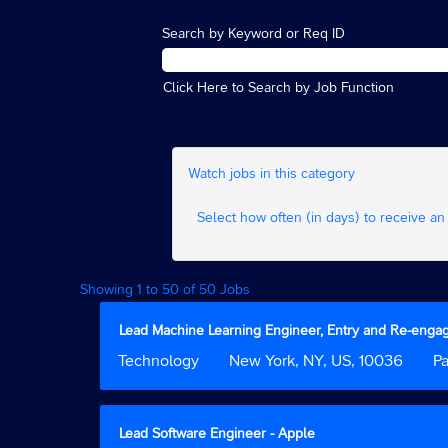
Search by Keyword or Req ID
Click Here to Search by Job Function
Watch jobs in this category
Select how often (in days) to receive an 
Search
Showing 1 to 50 of 50 Jobs
results
for
Title
Select
Lead Machine Learning Engineer, Entry and Re-eng
"".
with
Job
Technology
Location
New York, NY, US, 10036
Cus
P
Showing
space
Function
Field
1
bar
2
to
to
50
view
Title
Select
Lead Software Engineer - Apple