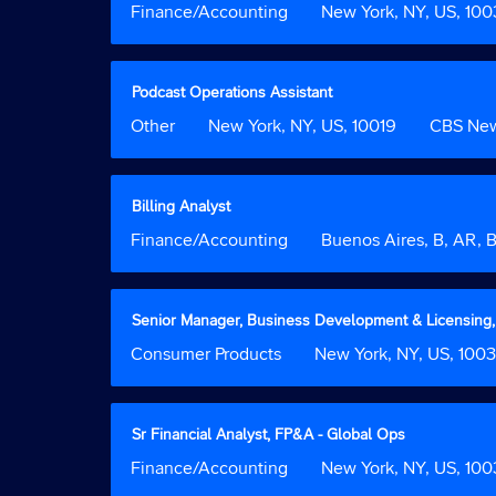
Job
Finance/Accounting
Location
New York, NY, US, 10
information.
full
space
Function
contents
bar
of
to
the
view
Title
Select
Podcast Operations Assistant
job
the
with
Job
Other
Location
New York, NY, US, 10019
Custom
CBS Ne
information.
full
space
Function
Field
contents
bar
2
of
to
the
view
Title
Select
Billing Analyst
job
the
with
Job
Finance/Accounting
Location
Buenos Aires, B, AR,
information.
full
space
Function
contents
bar
of
to
the
view
Title
Select
Senior Manager, Business Development & Licensing,
job
the
with
Job
Consumer Products
Location
New York, NY, US, 100
information.
full
space
Function
contents
bar
of
to
the
view
Title
Select
Sr Financial Analyst, FP&A - Global Ops
job
the
with
Job
Finance/Accounting
Location
New York, NY, US, 10
information.
full
space
Function