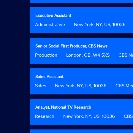
contents
bar
2
of
to
the
view
Title
Select
Executive Assistant
job
the
with
Job
Administrative
Location
New York, NY, US, 10036
information.
full
space
Function
contents
bar
of
to
the
view
Title
Select
Senior Social First Producer, CBS News
job
the
with
Job
Production
Location
London, GB, W4 5XS
Custom
CBS N
information.
full
space
Function
Field
contents
bar
2
of
to
the
view
Title
Select
Sales Assistant
job
the
with
Job
Sales
Location
New York, NY, US, 10036
Custom
CBS Med
information.
full
space
Function
Field
contents
bar
2
of
to
the
view
Title
Select
Analyst, National TV Research
job
the
with
Job
Research
Location
New York, NY, US, 10036
Custom
CBS 
information.
full
space
Function
Field
contents
bar
2
of
to