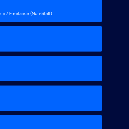
em / Freelance (Non-Staff)