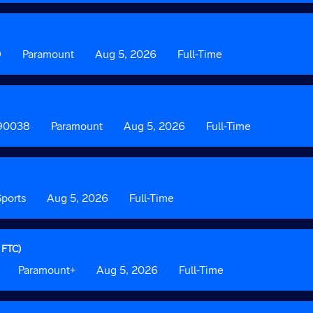
2
3
9
Custom
Paramount
Date
Aug 5, 2026
Custom
Full-Time
Field
Field
2
3
 90038
Custom
Paramount
Date
Aug 5, 2026
Custom
Full-Time
Field
Field
2
3
ports
Date
Aug 5, 2026
Custom
Full-Time
Field
3
 FTC)
Custom
Paramount+
Date
Aug 5, 2026
Custom
Full-Time
Field
Field
2
3