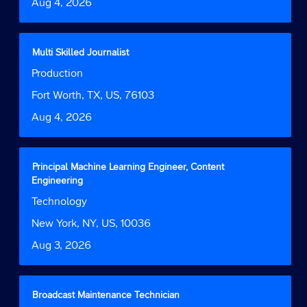
Date
Aug 4, 2026
view
the
full
contents
Title
Select
Multi Skilled Journalist
of
with
Job
Production
the
space
Function
job
bar
Location
Fort Worth, TX, US, 76103
information.
to
Date
Aug 4, 2026
view
the
full
contents
Title
Select
Principal Machine Learning Engineer, Content
of
with
Engineering
the
space
Job
Technology
job
bar
Function
information.
to
Location
New York, NY, US, 10036
view
Date
Aug 3, 2026
the
full
contents
of
Title
Select
Broadcast Maintenance Technician
the