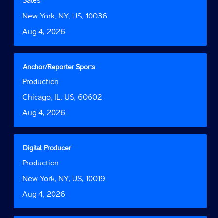
Sales
the
space
Function
job
bar
Location
New York, NY, US, 10036
information.
to
Date
Aug 4, 2026
view
the
full
contents
Title
Select
Anchor/Reporter Sports
of
with
Job
Production
the
space
Function
job
bar
Location
Chicago, IL, US, 60602
information.
to
Date
Aug 4, 2026
view
the
full
contents
Title
Select
Digital Producer
of
with
Job
Production
the
space
Function
job
bar
Location
New York, NY, US, 10019
information.
to
Date
Aug 4, 2026
view
the
full