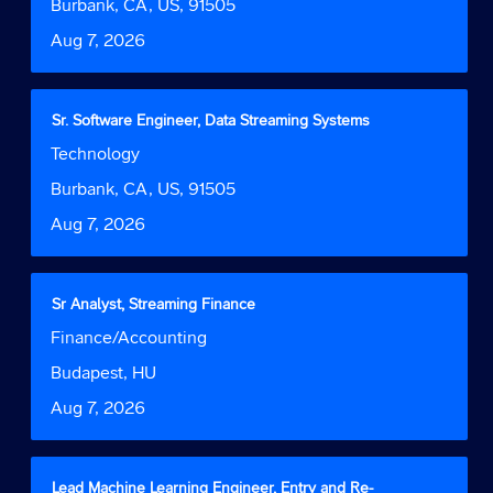
bar
Location
Burbank, CA, US, 91505
information.
to
Date
Aug 7, 2026
view
the
full
contents
Title
Select
Sr. Software Engineer, Data Streaming Systems
of
with
Job
Technology
the
space
Function
job
bar
Location
Burbank, CA, US, 91505
information.
to
Date
Aug 7, 2026
view
the
full
contents
Title
Select
Sr Analyst, Streaming Finance
of
with
Job
Finance/Accounting
the
space
Function
job
bar
Location
Budapest, HU
information.
to
Date
Aug 7, 2026
view
the
full
contents
Title
Select
Lead Machine Learning Engineer, Entry and Re-