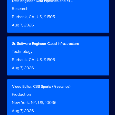
Title
Select
Data Engineer Data Pipelines and ETL
of
with
Job
Research
the
space
Function
job
bar
Location
Burbank, CA, US, 91505
information.
to
Date
Aug 7, 2026
view
the
full
contents
Title
Select
Sr. Software Engineer Cloud infrastructure
of
with
Job
Technology
the
space
Function
job
bar
Location
Burbank, CA, US, 91505
information.
to
Date
Aug 7, 2026
view
the
full
contents
Title
Select
Video Editor, CBS Sports (Freelance)
of
with
Job
Production
the
space
Function
job
bar
Location
New York, NY, US, 10036
information.
to
Date
Aug 7, 2026
view