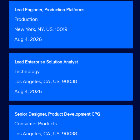
full
contents
Title
Select
Lead Engineer, Production Platforms
of
with
Job
Production
the
space
Function
job
bar
Location
New York, NY, US, 10019
information.
to
Date
Aug 4, 2026
view
the
full
contents
Title
Select
Lead Enterprise Solution Analyst
of
with
Job
Technology
the
space
Function
job
bar
Location
Los Angeles, CA, US, 90038
information.
to
Date
Aug 4, 2026
view
the
full
contents
Title
Select
Senior Designer, Product Development CPG
of
with
Job
Consumer Products
the
space
Function
job
bar
Location
Los Angeles, CA, US, 90038
information.
to