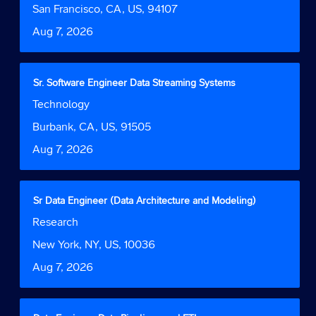
Tab
job
bar
Location
San Francisco, CA, US, 94107
key
information.
to
to
Date
Aug 7, 2026
view
navigate
the
the
full
Job
contents
Title
Select
Sr. Software Engineer Data Streaming Systems
List.
of
with
Select
Job
Technology
the
space
to
Function
job
bar
Location
Burbank, CA, US, 91505
view
information.
to
the
Date
Aug 7, 2026
view
full
the
details
full
of
contents
the
Title
Select
Sr Data Engineer (Data Architecture and Modeling)
of
job.
with
Job
Research
the
space
Function
job
bar
Location
New York, NY, US, 10036
information.
to
Date
Aug 7, 2026
view
the
full
contents