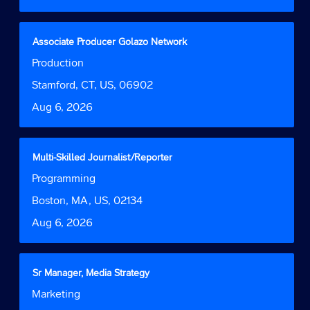
the
full
contents
Title
Select
Associate Producer Golazo Network
of
with
Job
Production
the
space
Function
job
bar
Location
Stamford, CT, US, 06902
information.
to
Date
Aug 6, 2026
view
the
full
contents
Title
Select
Multi-Skilled Journalist/Reporter
of
with
Job
Programming
the
space
Function
job
bar
Location
Boston, MA, US, 02134
information.
to
Date
Aug 6, 2026
view
the
full
contents
Title
Select
Sr Manager, Media Strategy
of
with
Job
Marketing
the
space
Function
job