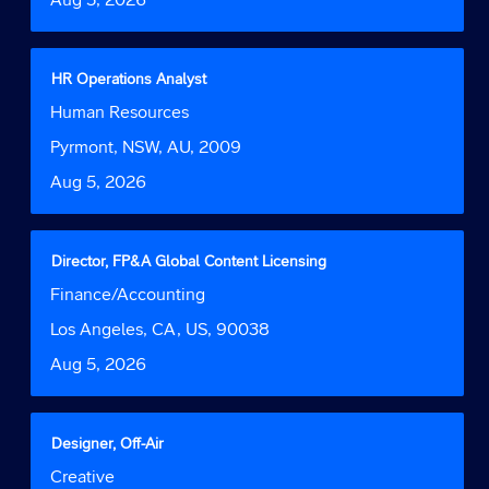
view
the
full
contents
Title
Select
HR Operations Analyst
of
with
Job
Human Resources
the
space
Function
job
bar
Location
Pyrmont, NSW, AU, 2009
information.
to
Date
Aug 5, 2026
view
the
full
contents
Title
Select
Director, FP&A Global Content Licensing
of
with
Job
Finance/Accounting
the
space
Function
job
bar
Location
Los Angeles, CA, US, 90038
information.
to
Date
Aug 5, 2026
view
the
full
contents
Title
Select
Designer, Off-Air
of
with
Job
Creative
the
space