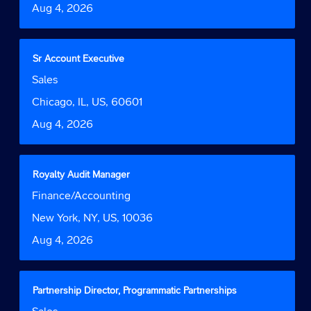
Date
Aug 4, 2026
view
the
full
contents
Title
Select
Sr Account Executive
of
with
Job
Sales
the
space
Function
job
bar
Location
Chicago, IL, US, 60601
information.
to
Date
Aug 4, 2026
view
the
full
contents
Title
Select
Royalty Audit Manager
of
with
Job
Finance/Accounting
the
space
Function
job
bar
Location
New York, NY, US, 10036
information.
to
Date
Aug 4, 2026
view
the
full
contents
Title
Select
Partnership Director, Programmatic Partnerships
of
with
Job