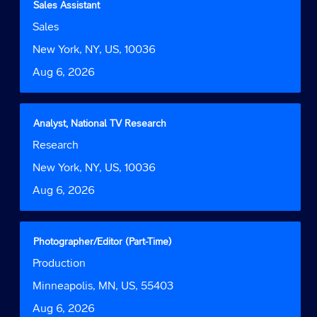
Title
Select
Sales Assistant
of
with
Job
Sales
the
space
Function
job
bar
Location
New York, NY, US, 10036
information.
to
Date
Aug 6, 2026
view
the
full
contents
Title
Select
Analyst, National TV Research
of
with
Job
Research
the
space
Function
job
bar
Location
New York, NY, US, 10036
information.
to
Date
Aug 6, 2026
view
the
full
contents
Title
Select
Photographer/Editor (Part-Time)
of
with
Job
Production
the
space
Function
job
bar
Location
Minneapolis, MN, US, 55403
information.
to
Date
Aug 6, 2026
view