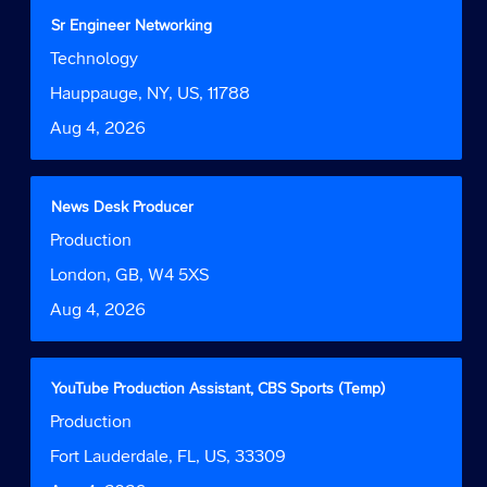
contents
Title
Select
Sr Engineer Networking
of
with
Job
Technology
the
space
Function
job
bar
Location
Hauppauge, NY, US, 11788
information.
to
Date
Aug 4, 2026
view
the
full
contents
Title
Select
News Desk Producer
of
with
Job
Production
the
space
Function
job
bar
Location
London, GB, W4 5XS
information.
to
Date
Aug 4, 2026
view
the
full
contents
Title
Select
YouTube Production Assistant, CBS Sports (Temp)
of
with
Job
Production
the
space
Function
job
bar
Location
Fort Lauderdale, FL, US, 33309
information.
to