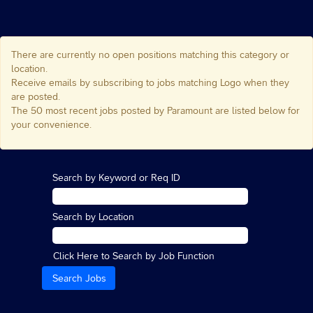
There are currently no open positions matching this category or
location.
Receive emails by subscribing to jobs matching Logo when they
are posted.
The 50 most recent jobs posted by Paramount are listed below for
your convenience.
Search by Keyword or Req ID
Search by Location
Click Here to Search by Job Function