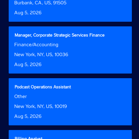
bar
Location
Burbank, CA, US, 91505
information.
to
Date
Aug 5, 2026
view
the
full
contents
Title
Select
Manager, Corporate Strategic Services Finance
of
with
Job
Finance/Accounting
the
space
Function
job
bar
Location
New York, NY, US, 10036
information.
to
Date
Aug 5, 2026
view
the
full
contents
Title
Select
Podcast Operations Assistant
of
with
Job
Other
the
space
Function
job
bar
Location
New York, NY, US, 10019
information.
to
Date
Aug 5, 2026
view
the
full
contents
Title
Select
Billing Analyst