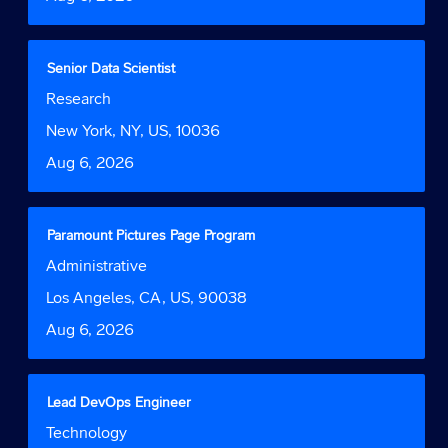
view
the
full
contents
Title
Select
Senior Data Scientist
of
with
Job
Research
the
space
Function
job
bar
Location
New York, NY, US, 10036
information.
to
Date
Aug 6, 2026
view
the
full
contents
Title
Select
Paramount Pictures Page Program
of
with
Job
Administrative
the
space
Function
job
bar
Location
Los Angeles, CA, US, 90038
information.
to
Date
Aug 6, 2026
view
the
full
contents
Title
Select
Lead DevOps Engineer
of
with
Job
Technology
the
space