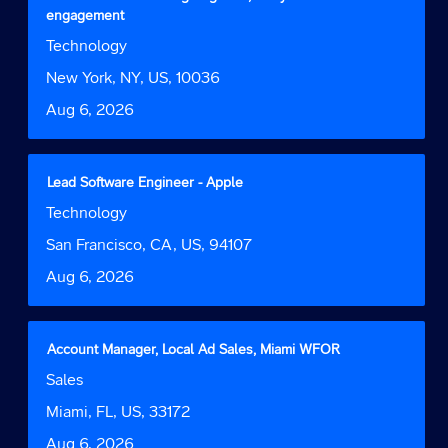
of
with
engagement
the
space
Job
Technology
job
bar
Function
information.
to
Location
New York, NY, US, 10036
view
Date
Aug 6, 2026
the
full
contents
of
Title
Select
Lead Software Engineer - Apple
the
with
Job
Technology
job
space
Function
information.
bar
Location
San Francisco, CA, US, 94107
to
Date
Aug 6, 2026
view
the
full
contents
Title
Select
Account Manager, Local Ad Sales, Miami WFOR
of
with
Job
Sales
the
space
Function
job
bar
Location
Miami, FL, US, 33172
information.
to
Date
Aug 6, 2026