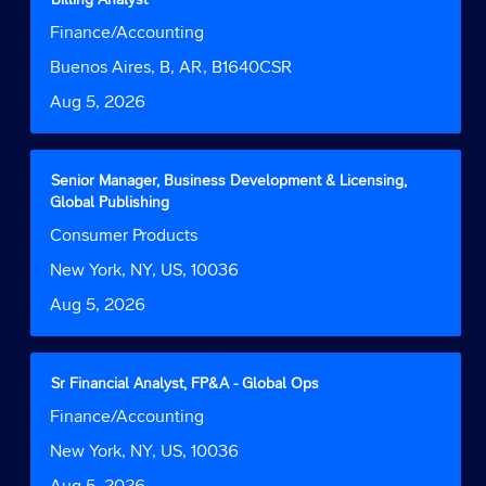
of
with
Job
Finance/Accounting
the
space
Function
job
bar
Location
Buenos Aires, B, AR, B1640CSR
information.
to
Date
Aug 5, 2026
view
the
full
contents
Title
Select
Senior Manager, Business Development & Licensing,
of
with
Global Publishing
the
space
Job
Consumer Products
job
bar
Function
information.
to
Location
New York, NY, US, 10036
view
Date
Aug 5, 2026
the
full
contents
of
Title
Select
Sr Financial Analyst, FP&A - Global Ops
the
with
Job
Finance/Accounting
job
space
Function
information.
bar
Location
New York, NY, US, 10036
to
Date
Aug 5, 2026