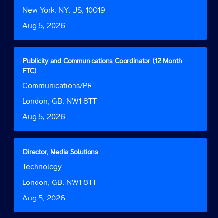
Function
job
bar
Location
New York, NY, US, 10019
information.
to
Date
Aug 5, 2026
view
the
full
contents
Title
Select
Publicity and Communications Coordinator (12 Month
of
with
FTC)
the
space
Job
Communications/PR
job
bar
Function
information.
to
Location
London, GB, NW1 8TT
view
Date
Aug 5, 2026
the
full
contents
of
Title
Select
Director, Media Solutions
the
with
Job
Technology
job
space
Function
information.
bar
Location
London, GB, NW1 8TT
to
Date
Aug 5, 2026
view
the