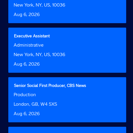
Function
job
bar
Location
New York, NY, US, 10036
information.
to
Date
Aug 6, 2026
view
the
full
contents
Title
Select
Executive Assistant
of
with
Job
Administrative
the
space
Function
job
bar
Location
New York, NY, US, 10036
information.
to
Date
Aug 6, 2026
view
the
full
contents
Title
Select
Senior Social First Producer, CBS News
of
with
Job
Production
the
space
Function
job
bar
Location
London, GB, W4 5XS
information.
to
Date
Aug 6, 2026
view
the
full
contents