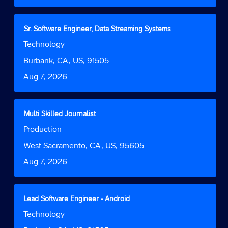
the
full
contents
Title
Select
Sr. Software Engineer, Data Streaming Systems
of
with
Job
Technology
the
space
Function
job
bar
Location
Burbank, CA, US, 91505
information.
to
Date
Aug 7, 2026
view
the
full
contents
Title
Select
Multi Skilled Journalist
of
with
Job
Production
the
space
Function
job
bar
Location
West Sacramento, CA, US, 95605
information.
to
Date
Aug 7, 2026
view
the
full
contents
Title
Select
Lead Software Engineer - Android
of
with
Job
Technology
the
space
Function
job