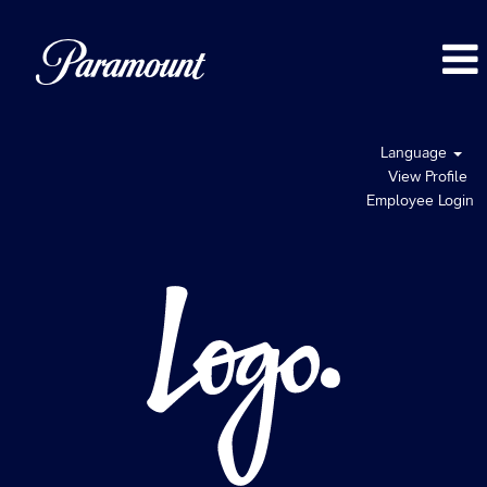
Language
View Profile
Employee Login
Logo