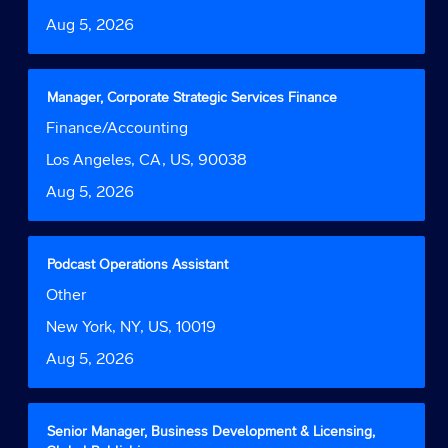
information.
to
Date
Aug 5, 2026
view
the
full
contents
Title
Select
Manager, Corporate Strategic Services Finance
of
with
Job
Finance/Accounting
the
space
Function
job
bar
Location
Los Angeles, CA, US, 90038
information.
to
Date
Aug 5, 2026
view
the
full
contents
Title
Select
Podcast Operations Assistant
of
with
Job
Other
the
space
Function
job
bar
Location
New York, NY, US, 10019
information.
to
Date
Aug 5, 2026
view
the
full
contents
Title
Select
Senior Manager, Business Development & Licensing,
of