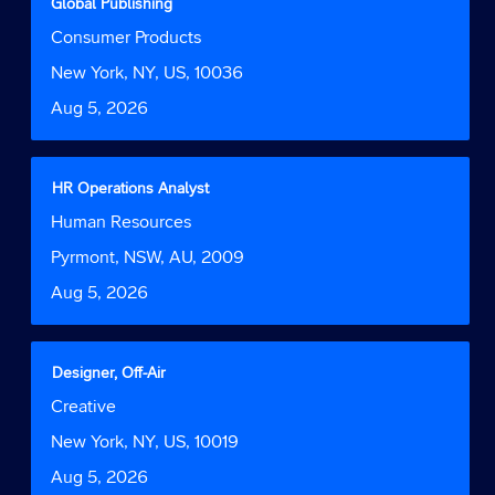
with
Global Publishing
the
space
Job
Consumer Products
job
bar
Function
information.
to
Location
New York, NY, US, 10036
view
Date
Aug 5, 2026
the
full
contents
of
Title
Select
HR Operations Analyst
the
with
Job
Human Resources
job
space
Function
information.
bar
Location
Pyrmont, NSW, AU, 2009
to
Date
Aug 5, 2026
view
the
full
contents
Title
Select
Designer, Off-Air
of
with
Job
Creative
the
space
Function
job
bar
Location
New York, NY, US, 10019
information.
to
Date
Aug 5, 2026
view