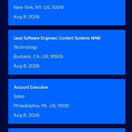
space
Function
job
bar
Location
New York, NY, US, 10019
information.
to
Date
Aug 8, 2026
view
the
full
contents
Title
Select
Lead Software Engineer, Content Systems MAM
of
with
Job
Technology
the
space
Function
job
bar
Location
Burbank, CA, US, 91505
information.
to
Date
Aug 8, 2026
view
the
full
contents
Title
Select
Account Executive
of
with
Job
Sales
the
space
Function
job
bar
Location
Philadelphia, PA, US, 19130
information.
to
Date
Aug 8, 2026
view
the
full