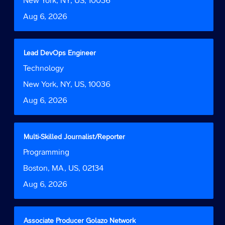
New York, NY, US, 10036
information.
to
Date
Aug 6, 2026
view
the
full
contents
Title
Select
Lead DevOps Engineer
of
with
Job
Technology
the
space
Function
job
bar
Location
New York, NY, US, 10036
information.
to
Date
Aug 6, 2026
view
the
full
contents
Title
Select
Multi-Skilled Journalist/Reporter
of
with
Job
Programming
the
space
Function
job
bar
Location
Boston, MA, US, 02134
information.
to
Date
Aug 6, 2026
view
the
full
contents
Title
Select
Associate Producer Golazo Network