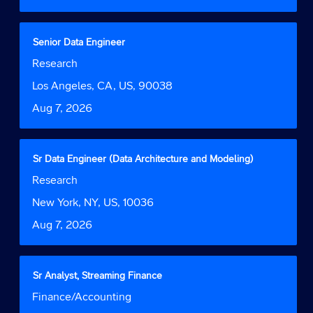
the
full
contents
Title
Select
Senior Data Engineer
of
with
Job
Research
the
space
Function
job
bar
Location
Los Angeles, CA, US, 90038
information.
to
Date
Aug 7, 2026
view
the
full
contents
Title
Select
Sr Data Engineer (Data Architecture and Modeling)
of
with
Job
Research
the
space
Function
job
bar
Location
New York, NY, US, 10036
information.
to
Date
Aug 7, 2026
view
the
full
contents
Title
Select
Sr Analyst, Streaming Finance
of
with
Job
Finance/Accounting
the
space
Function
job