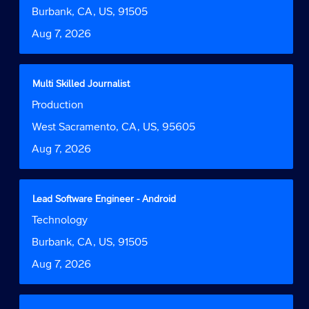
Function
job
bar
Location
Burbank, CA, US, 91505
information.
to
Date
Aug 7, 2026
view
the
full
contents
Title
Select
Multi Skilled Journalist
of
with
Job
Production
the
space
Function
job
bar
Location
West Sacramento, CA, US, 95605
information.
to
Date
Aug 7, 2026
view
the
full
contents
Title
Select
Lead Software Engineer - Android
of
with
Job
Technology
the
space
Function
job
bar
Location
Burbank, CA, US, 91505
information.
to
Date
Aug 7, 2026
view
the
full
contents