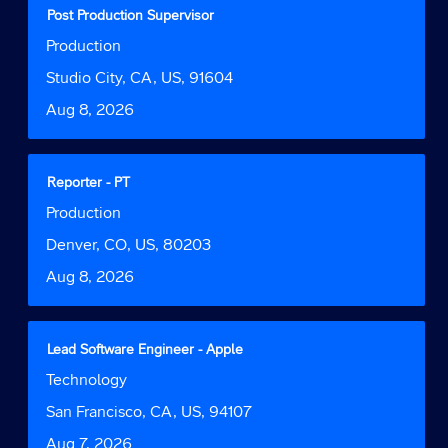
contents
Title
Select
Post Production Supervisor
of
with
Job
Production
the
space
Function
job
bar
Location
Studio City, CA, US, 91604
information.
to
Date
Aug 8, 2026
view
the
full
contents
Title
Select
Reporter - PT
of
with
Job
Production
the
space
Function
job
bar
Location
Denver, CO, US, 80203
information.
to
Date
Aug 8, 2026
view
the
full
contents
Title
Select
Lead Software Engineer - Apple
of
with
Job
Technology
the
space
Function
job
bar
Location
San Francisco, CA, US, 94107
information.
to
Date
Aug 7, 2026