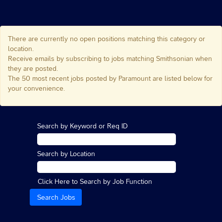
There are currently no open positions matching this category or
location.
Receive emails by subscribing to jobs matching Smithsonian when
they are posted.
The 50 most recent jobs posted by Paramount are listed below for
your convenience.
Search by Keyword or Req ID
Search by Location
Click Here to Search by Job Function