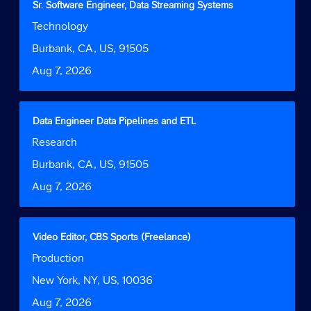
Title
Select
Sr. Software Engineer, Data Streaming Systems
of
with
Job
Technology
the
space
Function
job
bar
Location
Burbank, CA, US, 91505
information.
to
Date
Aug 7, 2026
view
the
full
contents
Title
Select
Data Engineer Data Pipelines and ETL
of
with
Job
Research
the
space
Function
job
bar
Location
Burbank, CA, US, 91505
information.
to
Date
Aug 7, 2026
view
the
full
contents
Title
Select
Video Editor, CBS Sports (Freelance)
of
with
Job
Production
the
space
Function
job
bar
Location
New York, NY, US, 10036
information.
to
Date
Aug 7, 2026
view