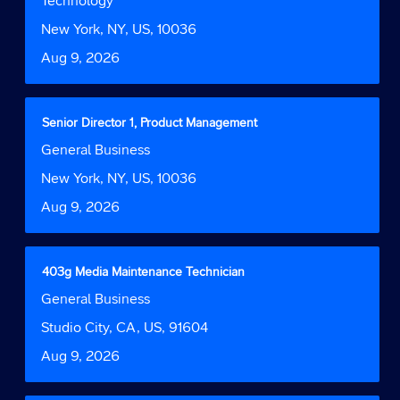
Technology
Tab
job
space
Function
key
information.
bar
Location
New York, NY, US, 10036
to
to
navigate
Date
Aug 9, 2026
view
the
the
Job
full
List.
contents
Title
Select
Senior Director 1, Product Management
Select
of
with
to
Job
General Business
the
space
view
Function
job
bar
Location
New York, NY, US, 10036
the
information.
to
full
Date
Aug 9, 2026
view
details
the
of
full
the
contents
job.
Title
Select
403g Media Maintenance Technician
of
with
Job
General Business
the
space
Function
job
bar
Location
Studio City, CA, US, 91604
information.
to
Date
Aug 9, 2026
view
the
full