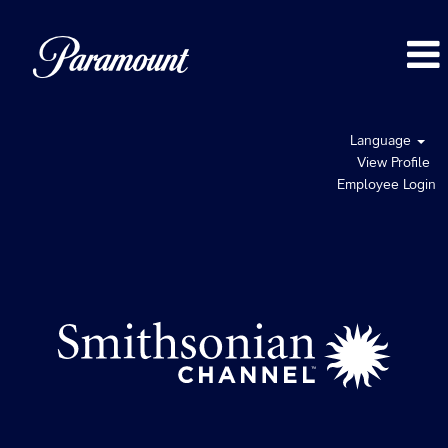
Language
View Profile
Employee Login
Smithsonian