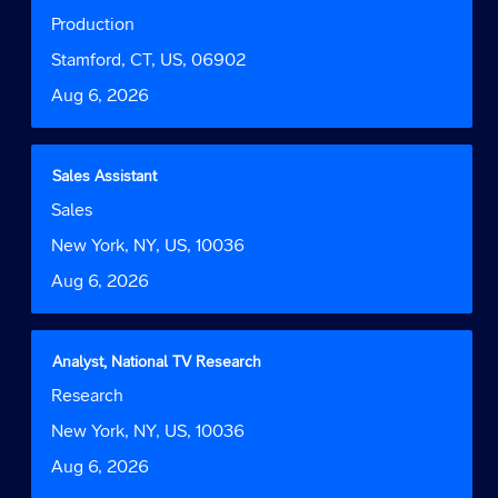
of
with
Job
Production
the
space
Function
job
bar
Location
Stamford, CT, US, 06902
information.
to
Date
Aug 6, 2026
view
the
full
contents
Title
Select
Sales Assistant
of
with
Job
Sales
the
space
Function
job
bar
Location
New York, NY, US, 10036
information.
to
Date
Aug 6, 2026
view
the
full
contents
Title
Select
Analyst, National TV Research
of
with
Job
Research
the
space
Function
job
bar
Location
New York, NY, US, 10036
information.
to
Date
Aug 6, 2026
view
the