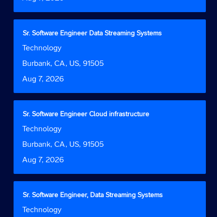
view
the
full
contents
Title
Select
Sr. Software Engineer Data Streaming Systems
of
with
Job
Technology
the
space
Function
job
bar
Location
Burbank, CA, US, 91505
information.
to
Date
Aug 7, 2026
view
the
full
contents
Title
Select
Sr. Software Engineer Cloud infrastructure
of
with
Job
Technology
the
space
Function
job
bar
Location
Burbank, CA, US, 91505
information.
to
Date
Aug 7, 2026
view
the
full
contents
Title
Select
Sr. Software Engineer, Data Streaming Systems
of
with
Job
Technology
the
space