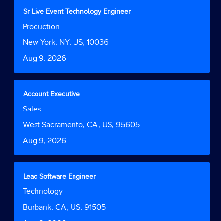
contents
Title
Select
Sr Live Event Technology Engineer
of
with
Job
Production
the
space
Function
job
bar
Location
New York, NY, US, 10036
information.
to
Date
Aug 9, 2026
view
the
full
contents
Title
Select
Account Executive
of
with
Job
Sales
the
space
Function
job
bar
Location
West Sacramento, CA, US, 95605
information.
to
Date
Aug 9, 2026
view
the
full
contents
Title
Select
Lead Software Engineer
of
with
Job
Technology
the
space
Function
job
bar
Location
Burbank, CA, US, 91505
information.
to