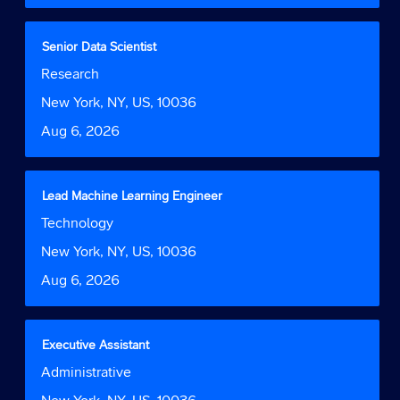
the
full
contents
Title
Select
Senior Data Scientist
of
with
Job
Research
the
space
Function
job
bar
Location
New York, NY, US, 10036
information.
to
Date
Aug 6, 2026
view
the
full
contents
Title
Select
Lead Machine Learning Engineer
of
with
Job
Technology
the
space
Function
job
bar
Location
New York, NY, US, 10036
information.
to
Date
Aug 6, 2026
view
the
full
contents
Title
Select
Executive Assistant
of
with
Job
Administrative
the
space
Function
job
bar
Location