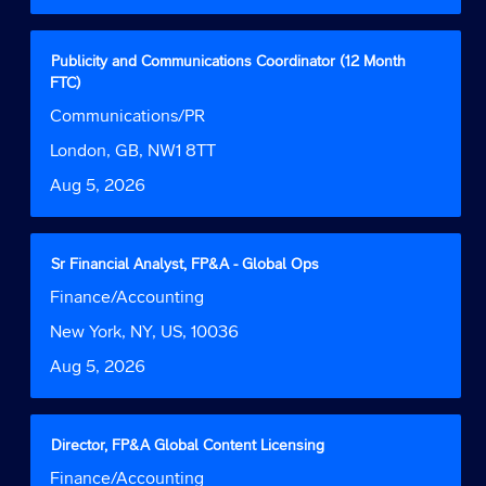
the
full
contents
Title
Select
Publicity and Communications Coordinator (12 Month
of
with
FTC)
the
space
Job
Communications/PR
job
bar
Function
information.
to
Location
London, GB, NW1 8TT
view
Date
Aug 5, 2026
the
full
contents
of
Title
Select
Sr Financial Analyst, FP&A - Global Ops
the
with
Job
Finance/Accounting
job
space
Function
information.
bar
Location
New York, NY, US, 10036
to
Date
Aug 5, 2026
view
the
full
contents
Title
Select
Director, FP&A Global Content Licensing
of
with
Job
Finance/Accounting
the