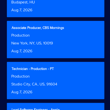
bar
Location
Budapest, HU
information.
to
Date
Aug 7, 2026
view
the
full
contents
Title
Select
Associate Producer, CBS Mornings
of
with
Job
Production
the
space
Function
job
bar
Location
New York, NY, US, 10019
information.
to
Date
Aug 7, 2026
view
the
full
contents
Title
Select
Technician - Production - PT
of
with
Job
Production
the
space
Function
job
bar
Location
Studio City, CA, US, 91604
information.
to
Date
Aug 7, 2026
view
the
full
contents
Title
Select
Lead Software Engineer - Apple