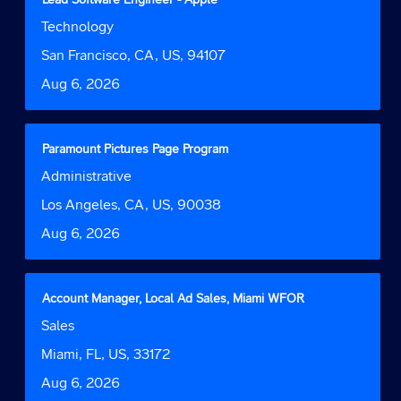
of
with
Job
Technology
the
space
Function
job
bar
Location
San Francisco, CA, US, 94107
information.
to
Date
Aug 6, 2026
view
the
full
contents
Title
Select
Paramount Pictures Page Program
of
with
Job
Administrative
the
space
Function
job
bar
Location
Los Angeles, CA, US, 90038
information.
to
Date
Aug 6, 2026
view
the
full
contents
Title
Select
Account Manager, Local Ad Sales, Miami WFOR
of
with
Job
Sales
the
space
Function
job
bar
Location
Miami, FL, US, 33172
information.
to
Date
Aug 6, 2026
view