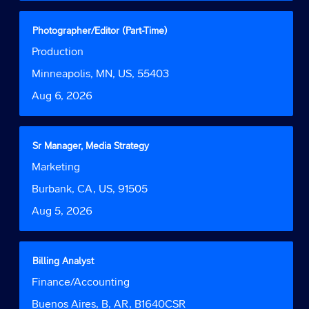
full
contents
Title
Select
Photographer/Editor (Part-Time)
of
with
Job
Production
the
space
Function
job
bar
Location
Minneapolis, MN, US, 55403
information.
to
Date
Aug 6, 2026
view
the
full
contents
Title
Select
Sr Manager, Media Strategy
of
with
Job
Marketing
the
space
Function
job
bar
Location
Burbank, CA, US, 91505
information.
to
Date
Aug 5, 2026
view
the
full
contents
Title
Select
Billing Analyst
of
with
Job
Finance/Accounting
the
space
Function
job
bar
Location
Buenos Aires, B, AR, B1640CSR