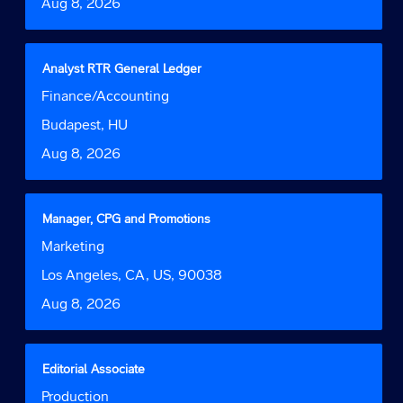
Date
Aug 8, 2026
view
the
full
contents
Title
Select
Analyst RTR General Ledger
of
with
Job
Finance/Accounting
the
space
Function
job
bar
Location
Budapest, HU
information.
to
Date
Aug 8, 2026
view
the
full
contents
Title
Select
Manager, CPG and Promotions
of
with
Job
Marketing
the
space
Function
job
bar
Location
Los Angeles, CA, US, 90038
information.
to
Date
Aug 8, 2026
view
the
full
contents
Title
Select
Editorial Associate
of
with
Job
Production
the